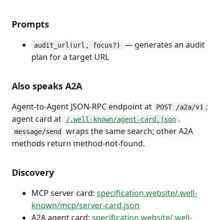
Prompts
— generates an audit
audit_url(url, focus?)
plan for a target URL
Also speaks A2A
Agent-to-Agent JSON-RPC endpoint at
;
POST /a2a/v1
agent card at
.
/.well-known/agent-card.json
wraps the same search; other A2A
message/send
methods return method-not-found.
Discovery
MCP server card:
specification.website/.well-
known/mcp/server-card.json
A2A agent card:
specification.website/.well-