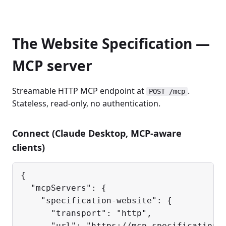
The Website Specification —
MCP server
Streamable HTTP MCP endpoint at
.
POST /mcp
Stateless, read-only, no authentication.
Connect (Claude Desktop, MCP-aware
clients)
{

  "mcpServers": {

    "specification-website": {

      "transport": "http",

      "url": "https://mcp.specification.w