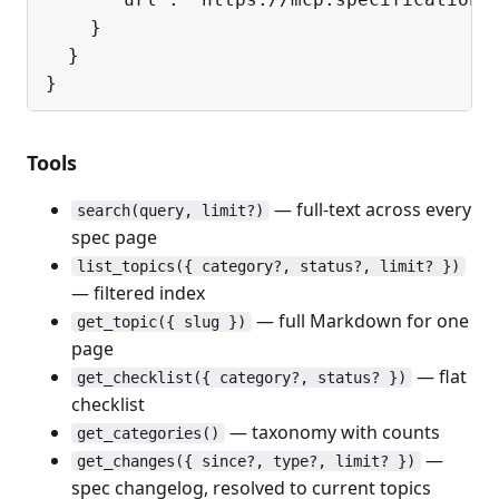
    }

  }

}
Tools
— full-text across every
search(query, limit?)
spec page
list_topics({ category?, status?, limit? })
— filtered index
— full Markdown for one
get_topic({ slug })
page
— flat
get_checklist({ category?, status? })
checklist
— taxonomy with counts
get_categories()
—
get_changes({ since?, type?, limit? })
spec changelog, resolved to current topics